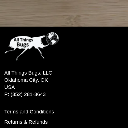
All Things Bugs, LLC
Oklahoma City, OK
USA
P: (352) 281-3643
Terms and Conditions
Returns & Refunds