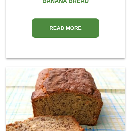
BANANA BREAD
READ MORE