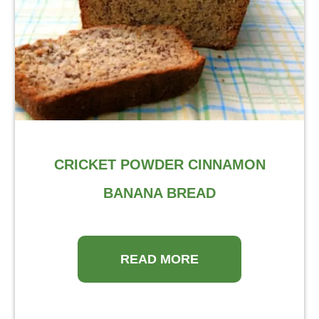
CRICKET POWDER CINNAMON
BANANA BREAD
READ MORE