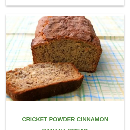
CRICKET POWDER CINNAMON