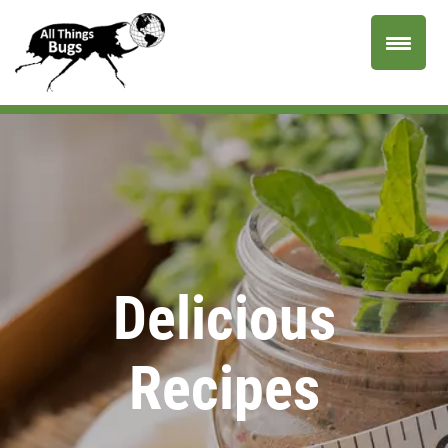
Delicious
Recipes