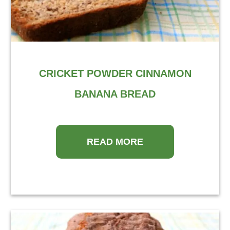
CRICKET POWDER CINNAMON
BANANA BREAD
READ MORE