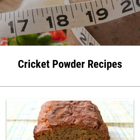
Cricket Powder Recipes