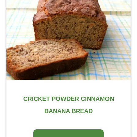
CRICKET POWDER CINNAMON
BANANA BREAD