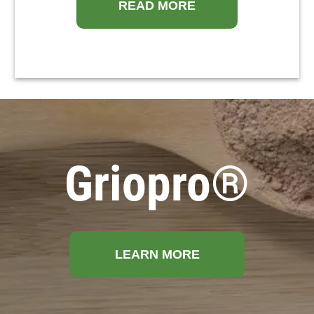
READ MORE
Griopro®
LEARN MORE