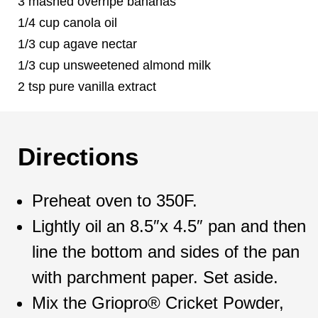
3 mashed overripe bananas
1/4 cup canola oil
1/3 cup agave nectar
1/3 cup unsweetened almond milk
2 tsp pure vanilla extract
Directions
Preheat oven to 350F.
Lightly oil an 8.5″x 4.5″ pan and then
line the bottom and sides of the pan
with parchment paper. Set aside.
Mix the Griopro® Cricket Powder,