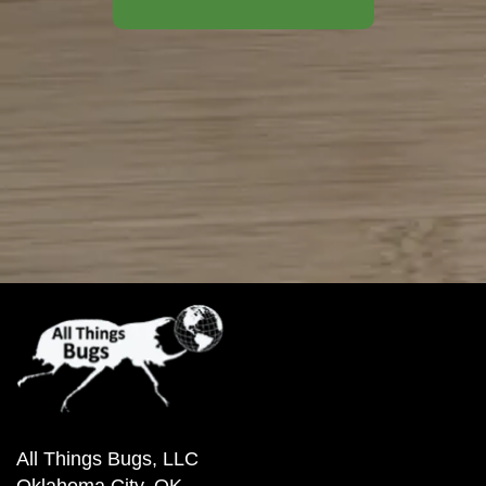
All Things Bugs, LLC