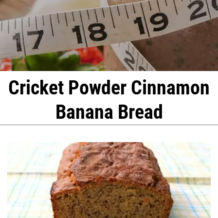
Cricket Powder Cinnamon
Banana Bread