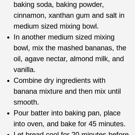
baking soda, baking powder,
cinnamon, xanthan gum and salt in
medium sized mixing bowl.
In another medium sized mixing
bowl, mix the mashed bananas, the
oil, agave nectar, almond milk, and
vanilla.
Combine dry ingredients with
banana mixture and then mix until
smooth.
Pour batter into baking pan, place
into oven, and bake for 45 minutes.
Let bread cool for 20 minutes before