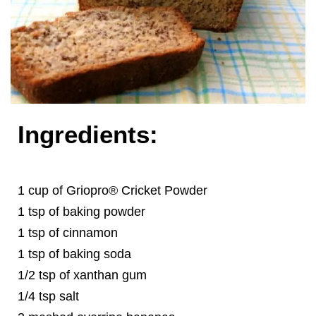
Ingredients:
1 cup of Griopro® Cricket Powder
1 tsp of baking powder
1 tsp of cinnamon
1 tsp of baking soda
1/2 tsp of xanthan gum
1/4 tsp salt