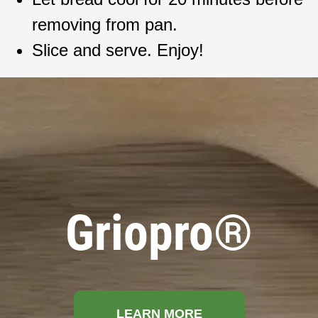
removing from pan.
Slice and serve. Enjoy!
Griopro®
LEARN MORE