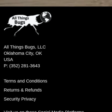
All Things Bugs, LLC
Oklahoma City, OK
USA
P: (352) 281-3643
Terms and Conditions
Returns & Refunds
Security Privacy