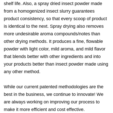
shelf life. Also, a spray dried insect powder made
from a homogenized insect slurry guarantees
product consistency, so that every scoop of product
is identical to the next. Spray drying also removes
more undesirable aroma compounds/notes than
other drying methods. It produces a fine, flowable
powder with light color, mild aroma, and mild flavor
that blends better with other ingredients and into
your products better than insect powder made using
any other method.
While our current patented methodologies are the
best in the business, we continue to innovate! We
are always working on improving our process to
make it more efficient and cost effective.