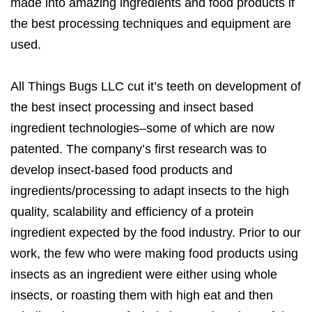
made into amazing ingredients and food products if
the best processing techniques and equipment are
used.
All Things Bugs LLC cut it’s teeth on development of
the best insect processing and insect based
ingredient technologies–some of which are now
patented. The company’s first research was to
develop insect-based food products and
ingredients/processing to adapt insects to the high
quality, scalability and efficiency of a protein
ingredient expected by the food industry. Prior to our
work, the few who were making food products using
insects as an ingredient were either using whole
insects, or roasting them with high eat and then