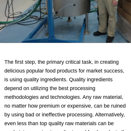
The first step, the primary critical task, in creating
delicious popular food products for market success,
is using quality ingredients. Quality ingredients
depend on utilizing the best processing
methodologies and technologies. Any raw material,
no matter how premium or expensive, can be ruined
by using bad or ineffective processing. Alternatively,
even less than top quality raw materials can be