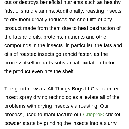
out or destroys beneficial nutrients such as healthy
fats, oils and vitamins. Additionally, roasting insects
to dry them greatly reduces the shelf-life of any
product made from them due to heat destruction of
the fats and oils, proteins, nutrients and other
compounds in the insects–in particular, the fats and
oils of roasted insects go rancid faster, as the
process itself imparts substantial oxidation before
the product even hits the shelf.
The good news is: All Things Bugs LLC’s patented
insect spray drying technologies alleviate all of the
problems with drying insects via roasting! Our
process, used to manufacture our
Griopro®
cricket
powder starts by grinding the insects into a slurry,