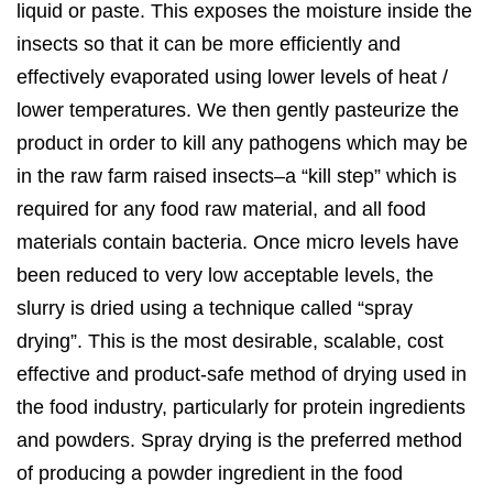
liquid or paste. This exposes the moisture inside the
insects so that it can be more efficiently and
effectively evaporated using lower levels of heat /
lower temperatures. We then gently pasteurize the
product in order to kill any pathogens which may be
in the raw farm raised insects–a “kill step” which is
required for any food raw material, and all food
materials contain bacteria. Once micro levels have
been reduced to very low acceptable levels, the
slurry is dried using a technique called “spray
drying”. This is the most desirable, scalable, cost
effective and product-safe method of drying used in
the food industry, particularly for protein ingredients
and powders. Spray drying is the preferred method
of producing a powder ingredient in the food