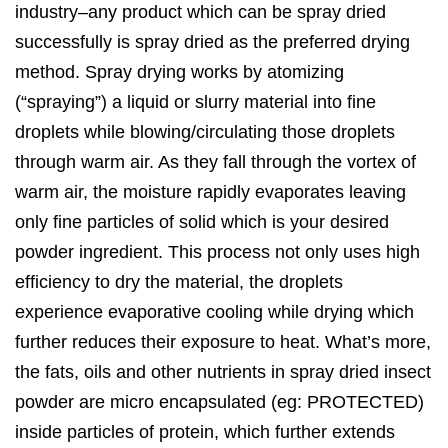
industry–any product which can be spray dried
successfully is spray dried as the preferred drying
method. Spray drying works by atomizing
(“spraying”) a liquid or slurry material into fine
droplets while blowing/circulating those droplets
through warm air. As they fall through the vortex of
warm air, the moisture rapidly evaporates leaving
only fine particles of solid which is your desired
powder ingredient. This process not only uses high
efficiency to dry the material, the droplets
experience evaporative cooling while drying which
further reduces their exposure to heat. What’s more,
the fats, oils and other nutrients in spray dried insect
powder are micro encapsulated (eg: PROTECTED)
inside particles of protein, which further extends