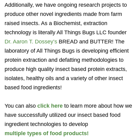
Additionally, we have ongoing research projects to
produce other novel ingredients made from farm
raised insects. As a Biochemist, extraction
technology is literally All Things Bugs LLC founder
Dr. Aaron T. Dossey’s
BREAD and BUTTER! The
laboratory of All Things Bugs is developing efficient
protein extraction and defatting methodologies to
produce high quality insect based protein extracts,
isolates, healthy oils and a variety of other insect
based food ingredients!
You can also
click here
to learn more about how we
have successfully utilized our insect based food
ingredient technologies to develop
multiple types of food products!