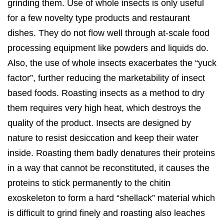
grinding them. Use of whole insects is only useful
for a few novelty type products and restaurant
dishes. They do not flow well through at-scale food
processing equipment like powders and liquids do.
Also, the use of whole insects exacerbates the “yuck
factor”, further reducing the marketability of insect
based foods. Roasting insects as a method to dry
them requires very high heat, which destroys the
quality of the product. Insects are designed by
nature to resist desiccation and keep their water
inside. Roasting them badly denatures their proteins
in a way that cannot be reconstituted, it causes the
proteins to stick permanently to the chitin
exoskeleton to form a hard “shellack” material which
is difficult to grind finely and roasting also leaches