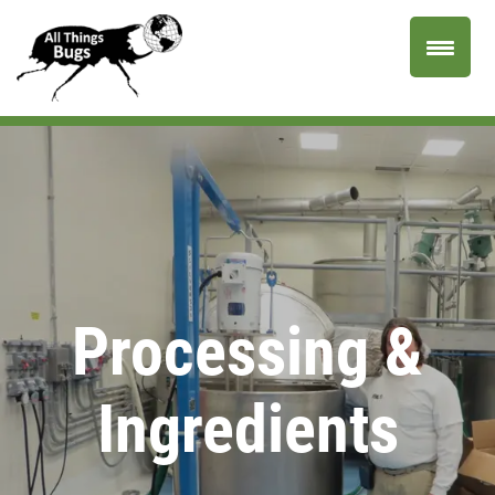
Processing &
Ingredients