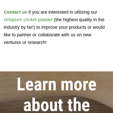
Contact us
if you are interested in utilizing our
Griopro® cricket powder
(the highest quality in the
industry by far!) to improve your products or would
like to partner or collaborate with us on new
ventures or research!
Learn more
about the