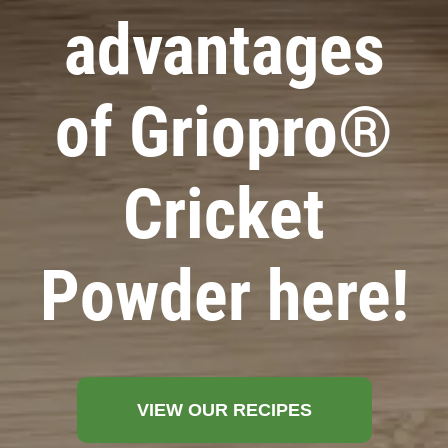
advantages
of Griopro®
Cricket
Powder here!
VIEW OUR RECIPES