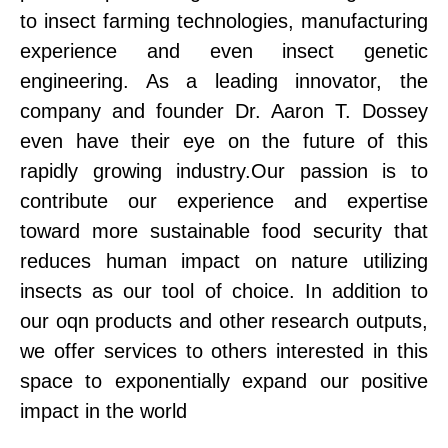
to insect farming technologies, manufacturing
experience and even insect genetic
engineering. As a leading innovator, the
company and founder Dr. Aaron T. Dossey
even have their eye on the future of this
rapidly growing industry.Our passion is to
contribute our experience and expertise
toward more sustainable food security that
reduces human impact on nature utilizing
insects as our tool of choice. In addition to
our oqn products and other research outputs,
we offer services to others interested in this
space to exponentially expand our positive
impact in the world