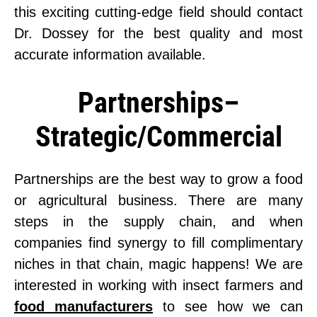
this exciting cutting-edge field should contact
Dr. Dossey for the best quality and most
accurate information available.
Partnerships–
Strategic/Commercial
Partnerships are the best way to grow a food
or agricultural business. There are many
steps in the supply chain, and when
companies find synergy to fill complimentary
niches in that chain, magic happens! We are
interested in working with insect farmers and
food manufacturers
to see how we can