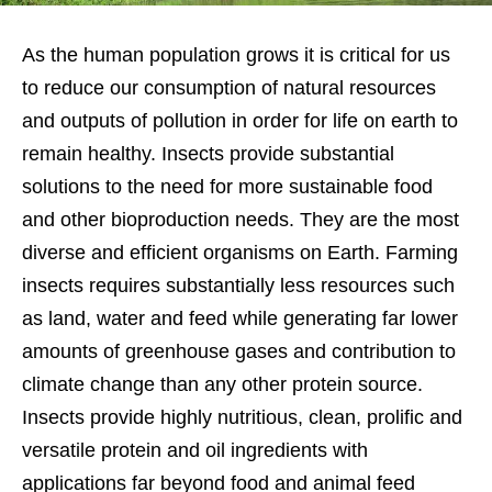
As the human population grows it is critical for us
to reduce our consumption of natural resources
and outputs of pollution in order for life on earth to
remain healthy. Insects provide substantial
solutions to the need for more sustainable food
and other bioproduction needs. They are the most
diverse and efficient organisms on Earth. Farming
insects requires substantially less resources such
as land, water and feed while generating far lower
amounts of greenhouse gases and contribution to
climate change than any other protein source.
Insects provide highly nutritious, clean, prolific and
versatile protein and oil ingredients with
applications far beyond food and animal feed