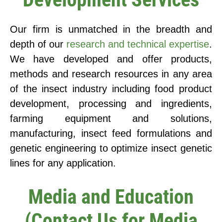
Our firm is unmatched in the breadth and
depth of our
research and technical expertise
.
We have developed and offer products,
methods and research resources in any area
of the insect industry including food product
development, processing and ingredients,
farming equipment and solutions,
manufacturing, insect feed formulations and
genetic engineering to optimize insect genetic
lines for any application.
Media and Education
(Contact Us for Media