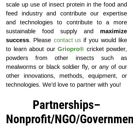
scale up use of insect protein in the food and
feed industry and contribute our expertise
and technologies to contribute to a more
sustainable food supply and
maximize
success
. Please
contact us
if you would like
to learn about our
Griopro®
cricket powder,
powders from other insects such as
mealworms or black soldier fly, or any of our
other innovations, methods, equipment, or
technologies. We’d love to partner with you!
Partnerships–
Nonprofit/NGO/Governmen