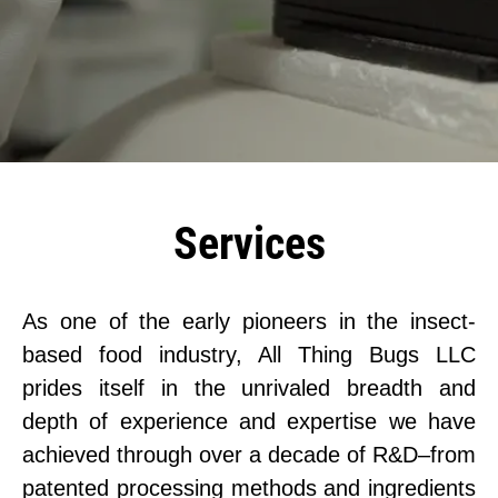
Services
As one of the early pioneers in the insect-
based food industry, All Thing Bugs LLC
prides itself in the unrivaled breadth and
depth of experience and expertise we have
achieved through over a decade of R&D–from
patented processing methods and ingredients