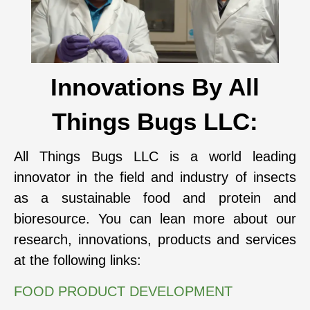
Innovations By All
Things Bugs LLC:
All Things Bugs LLC is a world leading
innovator in the field and industry of insects
as a sustainable food and protein and
bioresource. You can lean more about our
research, innovations, products and services
at the following links:
FOOD PRODUCT DEVELOPMENT