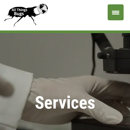
Services