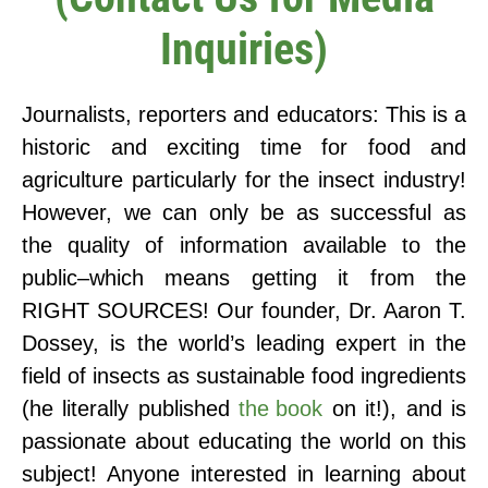
Inquiries)
Journalists, reporters and educators: This is a
historic and exciting time for food and
agriculture particularly for the insect industry!
However, we can only be as successful as
the quality of information available to the
public–which means getting it from the
RIGHT SOURCES! Our founder, Dr. Aaron T.
Dossey, is the world’s leading expert in the
field of insects as sustainable food ingredients
(he literally published
the book
on it!), and is
passionate about educating the world on this
subject! Anyone interested in learning about