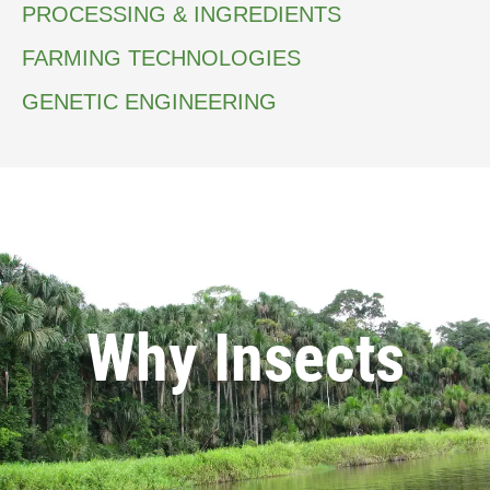
PROCESSING & INGREDIENTS
FARMING TECHNOLOGIES
GENETIC ENGINEERING
Why Insects