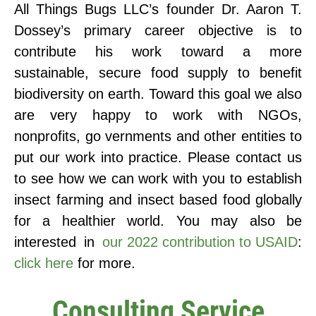
All Things Bugs LLC’s founder Dr. Aaron T.
Dossey’s primary career objective is to
contribute his work toward a more
sustainable, secure food supply to benefit
biodiversity on earth. Toward this goal we also
are very happy to work with NGOs,
nonprofits, go vernments and other entities to
put our work into practice. Please contact us
to see how we can work with you to establish
insect farming and insect based food globally
for a healthier world. You may also be
interested in
our 2022 contribution to USAID
:
click here
for more.
Consulting Service