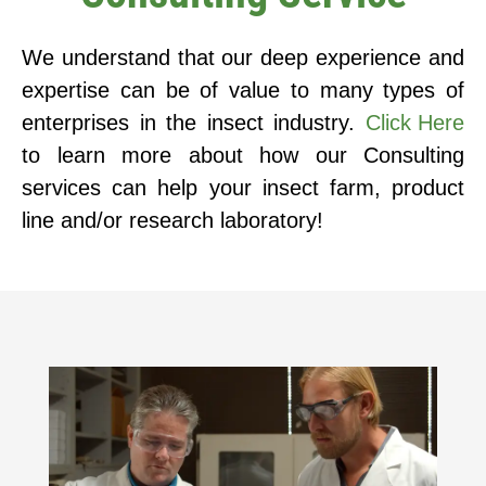
We understand that our deep experience and
expertise can be of value to many types of
enterprises in the insect industry.
Click Here
to learn more about how our Consulting
services can help your insect farm, product
line and/or research laboratory!