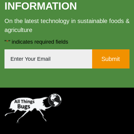
INFORMATION
On the latest technology in sustainable foods &
agriculture
"
*
" indicates required fields