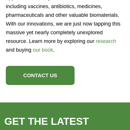
including vaccines, antibiotics, medicines,
pharmaceuticals and other valuable biomaterials.
With our innovations, we are just now tapping this
massive yet nearly completely unexplored
resource. Learn more by exploring our
research
and buying
our book
.
CONTACT US
GET THE LATEST