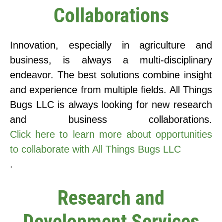
Collaborations
Innovation, especially in agriculture and
business, is always a multi-disciplinary
endeavor. The best solutions combine insight
and experience from multiple fields. All Things
Bugs LLC is always looking for new research
and business collaborations.
Click here to learn more about opportunities
to collaborate with All Things Bugs LLC
.
Research and
Development Services