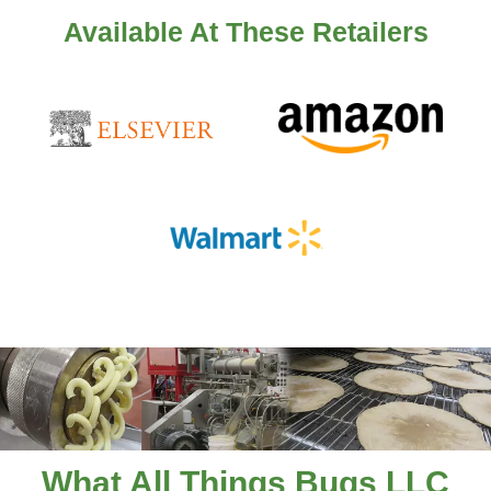
Available At These Retailers
What All Things Bugs LLC