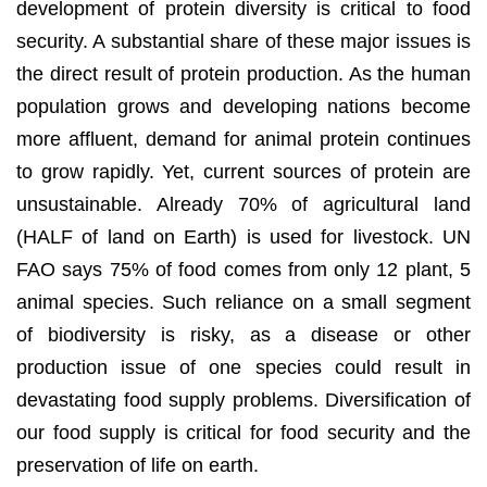
development of protein diversity is critical to food
security. A substantial share of these major issues is
the direct result of protein production. As the human
population grows and developing nations become
more affluent, demand for animal protein continues
to grow rapidly. Yet, current sources of protein are
unsustainable. Already 70% of agricultural land
(HALF of land on Earth) is used for livestock. UN
FAO says 75% of food comes from only 12 plant, 5
animal species. Such reliance on a small segment
of biodiversity is risky, as a disease or other
production issue of one species could result in
devastating food supply problems. Diversification of
our food supply is critical for food security and the
preservation of life on earth.