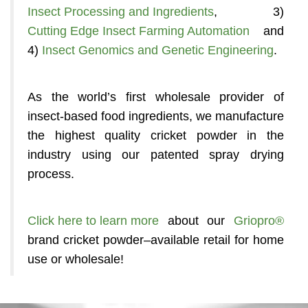
Insect Processing and Ingredients
, 3)
Cutting Edge Insect Farming Automation
and
4)
Insect Genomics and Genetic Engineering
.
As the world’s first wholesale provider of
insect-based food ingredients, we manufacture
the highest quality cricket powder in the
industry using our patented spray drying
process.
Click here to learn more
about our
Griopro®
brand cricket powder–available retail for home
use or wholesale!