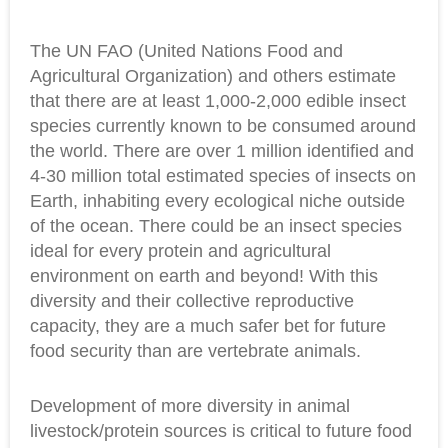
The UN FAO (United Nations Food and
Agricultural Organization) and others estimate
that there are at least 1,000-2,000 edible insect
species currently known to be consumed around
the world. There are over 1 million identified and
4-30 million total estimated species of insects on
Earth, inhabiting every ecological niche outside
of the ocean. There could be an insect species
ideal for every protein and agricultural
environment on earth and beyond! With this
diversity and their collective reproductive
capacity, they are a much safer bet for future
food security than are vertebrate animals.
Development of more diversity in animal
livestock/protein sources is critical to future food