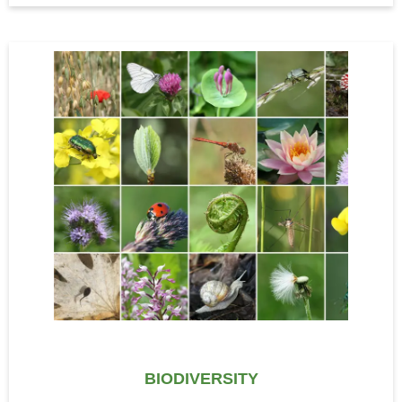
BIODIVERSITY