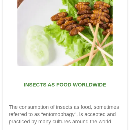
INSECTS AS FOOD WORLDWIDE
The consumption of insects as food, sometimes
referred to as “entomophagy”, is accepted and
practiced by many cultures around the world.