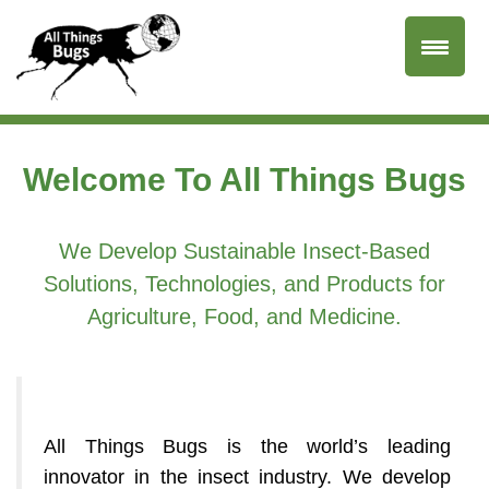
Welcome To All Things Bugs
We Develop Sustainable Insect-Based
Solutions, Technologies, and Products for
Agriculture, Food, and Medicine.
All Things Bugs is the world’s leading
innovator in the insect industry. We develop