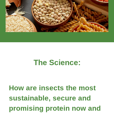
The Science:
How are insects the most
sustainable, secure and
promising protein now and