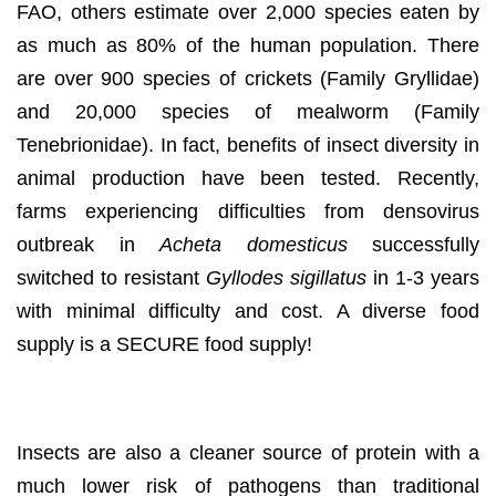
FAO, others estimate over 2,000 species eaten by
as much as 80% of the human population. There
are over 900 species of crickets (Family Gryllidae)
and 20,000 species of mealworm (Family
Tenebrionidae). In fact, benefits of insect diversity in
animal production have been tested. Recently,
farms experiencing difficulties from densovirus
outbreak in
Acheta domesticus
successfully
switched to resistant
Gyllodes sigillatus
in 1-3 years
with minimal difficulty and cost. A diverse food
supply is a SECURE food supply!
Safe from viruses!
Insects are also a cleaner source of protein with a
much lower risk of pathogens than traditional