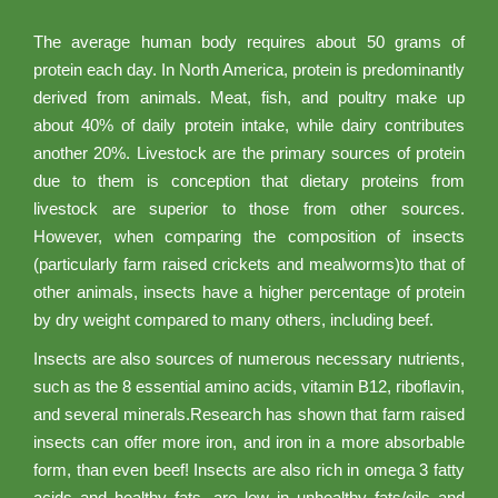
The average human body requires about 50 grams of
protein each day. In North America, protein is predominantly
derived from animals. Meat, fish, and poultry make up
about 40% of daily protein intake, while dairy contributes
another 20%. Livestock are the primary sources of protein
due to them is conception that dietary proteins from
livestock are superior to those from other sources.
However, when comparing the composition of insects
(particularly farm raised crickets and mealworms)to that of
other animals, insects have a higher percentage of protein
by dry weight compared to many others, including beef.
Insects are also sources of numerous necessary nutrients,
such as the 8 essential amino acids, vitamin B12, riboflavin,
and several minerals.Research has shown that farm raised
insects can offer more iron, and iron in a more absorbable
form, than even beef! Insects are also rich in omega 3 fatty
acids and healthy fats, are low in unhealthy fats/oils and