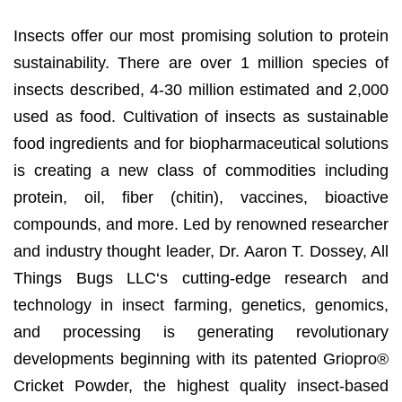
Insects offer our most promising solution to protein
sustainability. There are over 1 million species of
insects described, 4-30 million estimated and 2,000
used as food. Cultivation of insects as sustainable
food ingredients and for biopharmaceutical solutions
is creating a new class of commodities including
protein, oil, fiber (chitin), vaccines, bioactive
compounds, and more. Led by renowned researcher
and industry thought leader, Dr. Aaron T. Dossey, All
Things Bugs LLC‘s cutting-edge research and
technology in insect farming, genetics, genomics,
and processing is generating revolutionary
developments beginning with its patented Griopro®
Cricket Powder, the highest quality insect-based