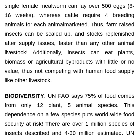
single female mealworm can lay over 500 eggs (8-
16 weeks), whereas cattle require 4 breeding
animals for each animalmarketed. Thus, farm raised
insects can be scaled up, and stocks replenished
after supply issues, faster than any other animal
livestock! Additionally, insects can eat plants,
biomass or agricultural byproducts with little or no
value, thus not competing with human food supply
like other livestock.
BIODIVERSITY
: UN FAO says 75% of food comes
from only 12 plant, 5 animal species. This
dependence on a few species puts world-wide food
security at risk! There are over 1 million species of
insects described and 4-30 million estimated. UN