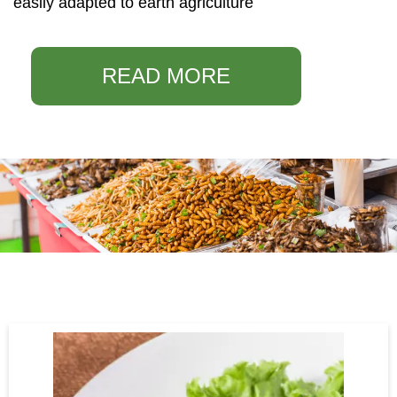
easily adapted to earth agriculture
READ MORE