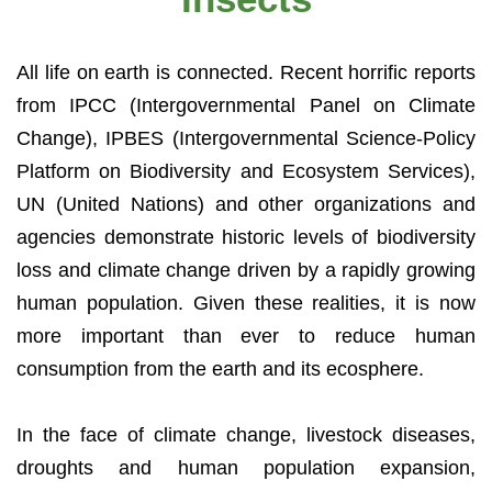
All life on earth is connected. Recent horrific reports
from IPCC (Intergovernmental Panel on Climate
Change), IPBES (Intergovernmental Science-Policy
Platform on Biodiversity and Ecosystem Services),
UN (United Nations) and other organizations and
agencies demonstrate historic levels of biodiversity
loss and climate change driven by a rapidly growing
human population. Given these realities, it is now
more important than ever to reduce human
consumption from the earth and its ecosphere.
In the face of climate change, livestock diseases,
droughts and human population expansion,