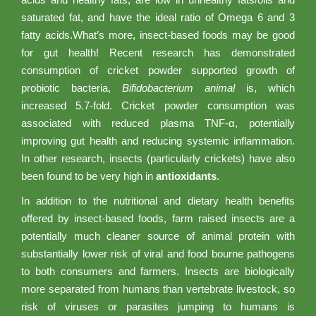
saturated fat, and have the ideal ratio of Omega 6 and 3
fatty acids.What’s more, insect-based foods may be good
for gut health! Recent research has demonstrated
consumption of cricket powder supported growth of
probiotic bacteria,
Bifidobacterium animal
is, which
increased 5.7-fold. Cricket powder consumption was
associated with reduced plasma TNF-α, potentially
improving gut health and reducing systemic inflammation.
In other research, insects (particularly crickets) have also
been found to be very high in
antioxidants
.
In addition to the nutritional and dietary health benefits
offered by insect-based foods, farm raised insects are a
potentially much cleaner source of animal protein with
substantially lower risk of viral and food bourne pathogens
to both consumers and farmers. Insects are biologically
more separated from humans than vertebrate livestock, so
risk of viruses or parasites jumping to humans is