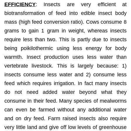
EFFICIENCY
: Insects are very efficient at
biotransformation of feed into edible insect body
mass (high feed conversion ratio). Cows consume 8
grams to gain 1 gram in weight, whereas insects
require less than two. This is partly due to insects
being poikilothermic using less energy for body
warmth. Insect production uses less water than
vertebrate livestock. This is largely because: 1)
insects consume less water and 2) consume less
feed which requires irrigation. In fact many insects
do not need added water beyond what they
consume in their feed. Many species of mealworms
can even be farmed without any additional water
and on dry feed. Farm raised insects also require
very little land and give off low levels of greenhouse