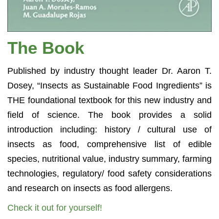
The Book
Published by industry thought leader Dr. Aaron T.
Dosey, “Insects as Sustainable Food Ingredients” is
THE foundational textbook for this new industry and
field of science. The book provides a solid
introduction including: history / cultural use of
insects as food, comprehensive list of edible
species, nutritional value, industry summary, farming
technologies, regulatory/ food safety considerations
and research on insects as food allergens.
Check it out for yourself!