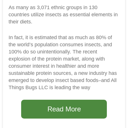
As many as 3,071 ethnic groups in 130
countries utilize insects as essential elements in
their diets.
In fact, it is estimated that as much as 80% of
the world’s population consumes insects, and
100% do so unintentionally. The recent
explosion of the protein market, along with
consumer interest in healthier and more
sustainable protein sources, a new industry has
emerged to develop insect based foods–and All
Things Bugs LLC is leading the way
Read More