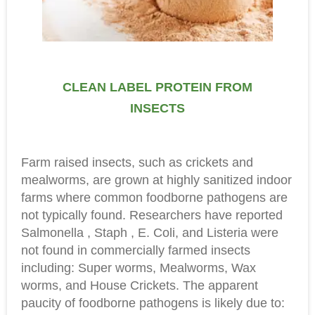
CLEAN LABEL PROTEIN FROM
INSECTS
Farm raised insects, such as crickets and
mealworms, are grown at highly sanitized indoor
farms where common foodborne pathogens are
not typically found. Researchers have reported
Salmonella , Staph , E. Coli, and Listeria were
not found in commercially farmed insects
including: Super worms, Mealworms, Wax
worms, and House Crickets. The apparent
paucity of foodborne pathogens is likely due to: