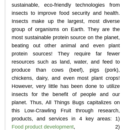
sustainable, eco-friendly technologies from
insects to improve food security and health.
Insects make up the largest, most diverse
group of organisms on Earth. They are the
most sustainable protein source on the planet,
beating out other animal and even plant
protein sources! They require far fewer
resources such as land, water, and feed to
produce than cows (beef), pigs (pork),
chickens, dairy, and even most plant crops!
However, very little has been done to utilize
insects for the benefit of people and our
planet. Thus, All Things Bugs capitalizes on
this Low-Crawling Fruit through research,
products, and services in 4 key areas: 1)
Food product development
, 2)