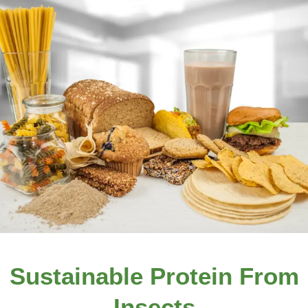
Sustainable Protein From
Insects