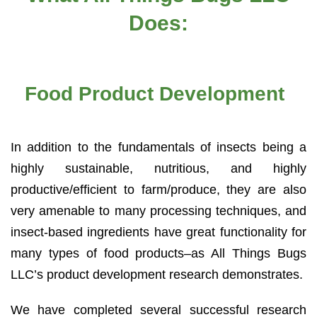
Does:
Food Product Development
In addition to the fundamentals of insects being a
highly sustainable, nutritious, and highly
productive/efficient to farm/produce, they are also
very amenable to many processing techniques, and
insect-based ingredients have great functionality for
many types of food products–as All Things Bugs
LLC’s product development research demonstrates.
We have completed several successful research