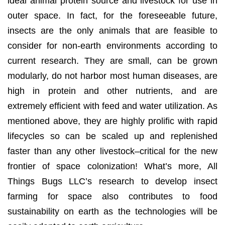
ideal animal protein source and livestock for use in
outer space. In fact, for the foreseeable future,
insects are the only animals that are feasible to
consider for non-earth environments according to
current research. They are small, can be grown
modularly, do not harbor most human diseases, are
high in protein and other nutrients, and are
extremely efficient with feed and water utilization. As
mentioned above, they are highly prolific with rapid
lifecycles so can be scaled up and replenished
faster than any other livestock–critical for the new
frontier of space colonization! What’s more, All
Things Bugs LLC’s research to develop insect
farming for space also contributes to food
sustainability on earth as the technologies will be