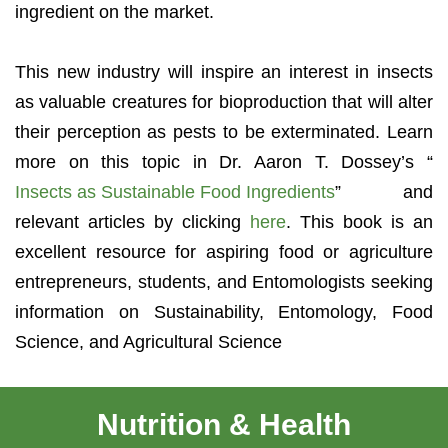
ingredient on the market.
This new industry will inspire an interest in insects
as valuable creatures for bioproduction that will alter
their perception as pests to be exterminated. Learn
more on this topic in Dr. Aaron T. Dossey’s “
Insects as Sustainable Food Ingredients
” and
relevant articles by clicking
here
. This book is an
excellent resource for aspiring food or agriculture
entrepreneurs, students, and Entomologists seeking
information on Sustainability, Entomology, Food
Science, and Agricultural Science
Nutrition & Health