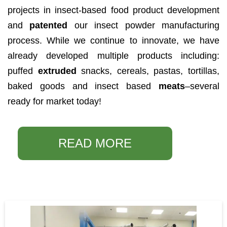
projects in insect-based food product development
and
patented
our insect powder manufacturing
process. While we continue to innovate, we have
already developed multiple products including:
puffed
extruded
snacks, cereals, pastas, tortillas,
baked goods and insect based
meats
–several
ready for market today!
READ MORE