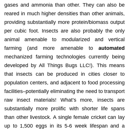
gases and ammonia than other. They can also be
reared in much higher densities than other animals,
providing substantially more protein/biomass output
per cubic foot. Insects are also probably the only
animal amenable to modularized and vertical
farming (and more amenable to
automated
mechanized farming technologies currently being
developed by All Things Bugs LLC!). This means
that insects can be produced in cities closer to
population centers, and adjacent to food processing
facilities–potentially eliminating the need to transport
raw insect materials! What’s more, insects are
substantially more prolific with shorter life spans
than other livestock. A single female cricket can lay
up to 1,500 eggs in its 5-6 week lifespan and a