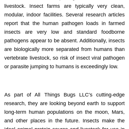
livestock. Insect farms are typically very clean,
modular, indoor facilities. Several research articles
report that the human pathogen loads in farmed
insects are very low and standard foodborne
pathogens appear to be absent. Additionally, insects
are biologically more separated from humans than
vertebrate livestock, so risk of insect viral pathogen
or parasite jumping to humans is exceedingly low.
FUTURE (SPACE!)
As part of All Things Bugs LLC’s cutting-edge
research, they are looking beyond earth to support
long-term human populations on the moon, Mars,
and other places in the future. Insects make the