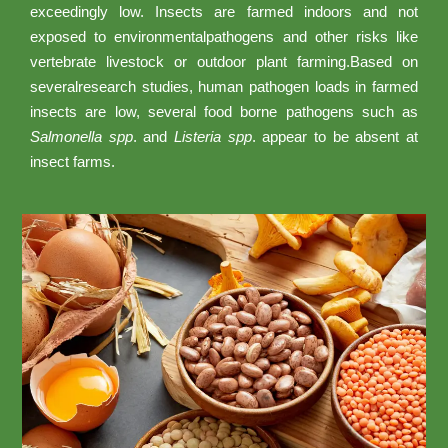
exceedingly low. Insects are farmed indoors and not
exposed to environmentalpathogens and other risks like
vertebrate livestock or outdoor plant farming.Based on
severalresearch studies, human pathogen loads in farmed
insects are low, several food borne pathogens such as
Salmonella spp
. and
Listeria spp
. appear to be absent at
insect farms.