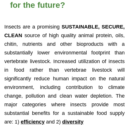
for the future?
Insects are a promising
SUSTAINABLE, SECURE,
CLEAN
source of high quality animal protein, oils,
chitin, nutrients and other bioproducts with a
substantially lower environmental footprint than
vertebrate livestock. Increased utilization of insects
in food rather than vertebrae livestock will
significantly reduce human impact on the natural
environment, including contribution to climate
change, pollution and clean water depletion. The
major categories where insects provide most
substantial benefits for a sustainable food supply
are: 1)
efficiency
and 2)
diversity