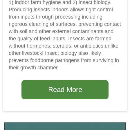
1) indoor farm hygiene and 2) insect biology.
Producing insects indoors allows tight control
from inputs through processing including
rigorous cleaning of surfaces, preventing contact
with soil and other external contaminants and
the quality of feed inputs. Insects are farmed
without hormones, steroids, or antibiotics unlike
other livestock! Insect biology also likely
prevents foodborne pathogens from surviving in
their growth chamber.
Read More