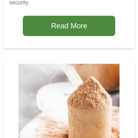
security.
Read More