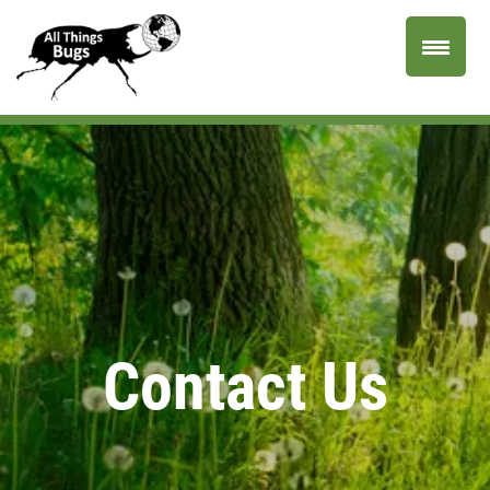
Contact Us