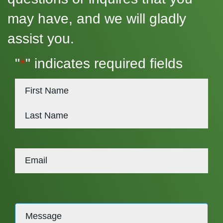
may have, and we will gladly
assist you.
"
*
" indicates required fields
*
First
Last
Message