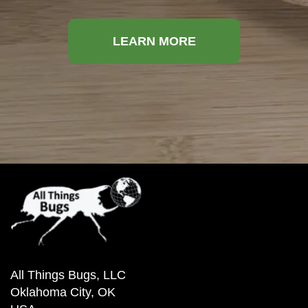
LEARN MORE
All Things Bugs, LLC
Oklahoma City, OK