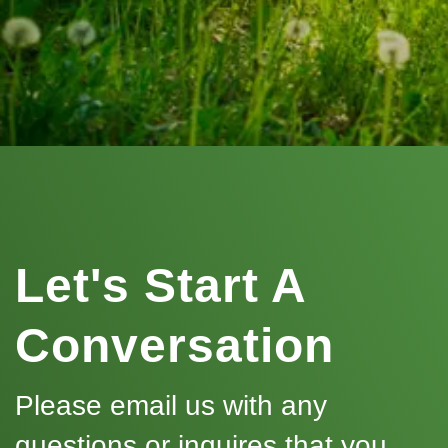
Let's Start A
Conversation
Please email us with any
questions or inquires that you