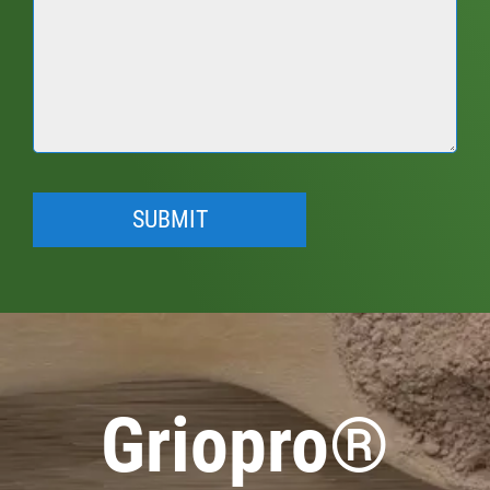
Griopro®