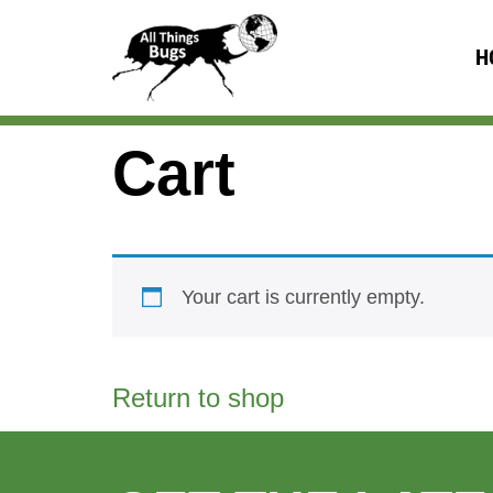
H
Cart
Your cart is currently empty.
Return to shop