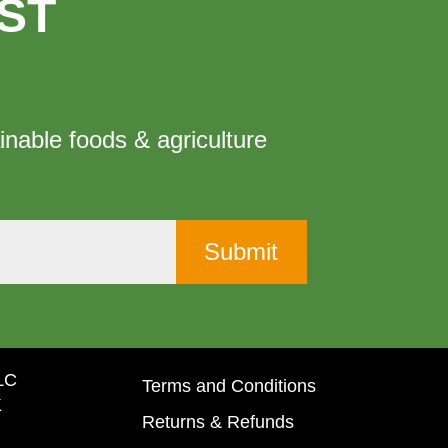
ST
inable foods & agriculture
LLC
Terms and Conditions
K
Returns & Refunds