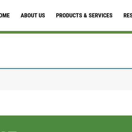
OME
ABOUT US
PRODUCTS & SERVICES
RE