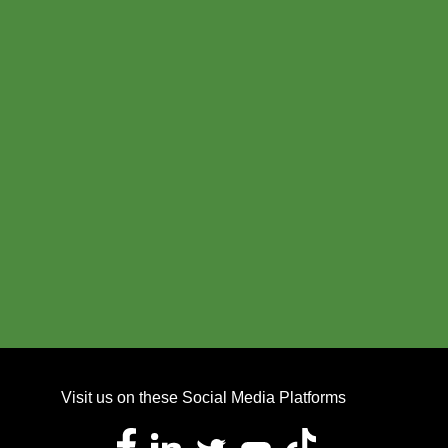
Visit us on these Social Media Platforms