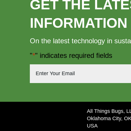
GET THE LATE
INFORMATION
On the latest technology in susta
"
*
" indicates required fields
All Things Bugs, 
Oklahoma City, O
USA