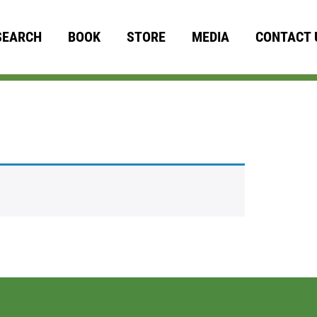
SEARCH
BOOK
STORE
MEDIA
CONTACT 