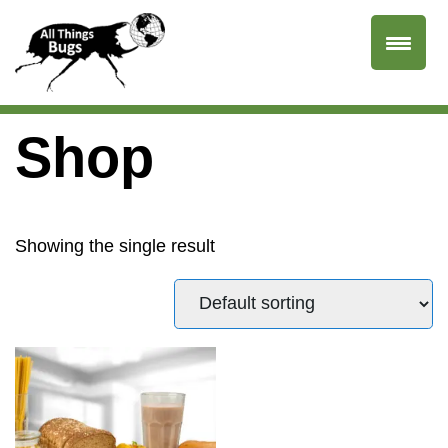
Shop
Showing the single result