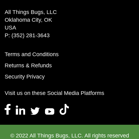
All Things Bugs, LLC
Oklahoma City, OK
USA
P: (352) 281-3643
Terms and Conditions
Returns & Refunds
Security Privacy
Visit us on these Social Media Platforms
© 2022 All Things Bugs, LLC. All rights reserved