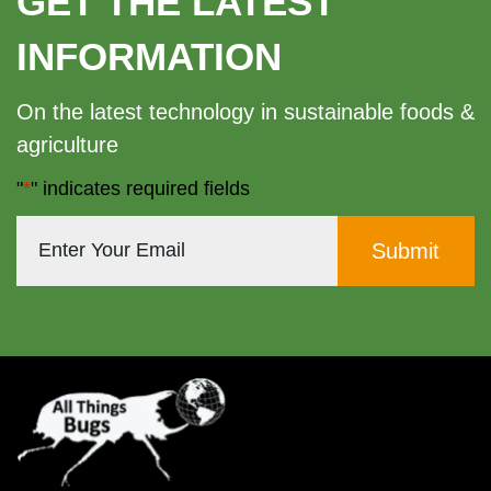
GET THE LATEST
The
INFORMATION
options
may
On the latest technology in sustainable foods &
be
agriculture
chosen
"
*
" indicates required fields
on
the
product
page