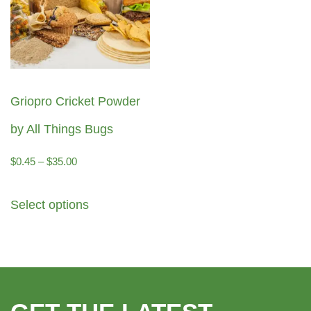
Griopro Cricket Powder
by All Things Bugs
Price
$
0.45
–
$
35.00
range:
This
Select options
$0.45
product
through
has
$35.00
multiple
variants.