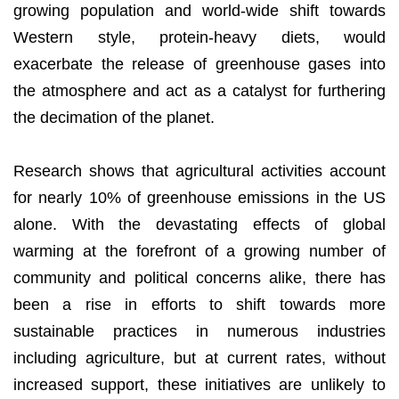
growing population and world-wide shift towards
Western style, protein-heavy diets, would
exacerbate the release of greenhouse gases into
the atmosphere and act as a catalyst for furthering
the decimation of the planet.
Research shows that agricultural activities account
for nearly 10% of greenhouse emissions in the US
alone. With the devastating effects of global
warming at the forefront of a growing number of
community and political concerns alike, there has
been a rise in efforts to shift towards more
sustainable practices in numerous industries
including agriculture, but at current rates, without
increased support, these initiatives are unlikely to