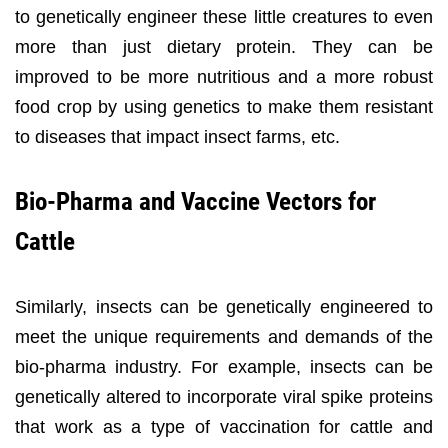
to genetically engineer these little creatures to even
more than just dietary protein. They can be
improved to be more nutritious and a more robust
food crop by using genetics to make them resistant
to diseases that impact insect farms, etc.
Bio-Pharma and Vaccine Vectors for
Cattle
Similarly, insects can be genetically engineered to
meet the unique requirements and demands of the
bio-pharma industry. For example, insects can be
genetically altered to incorporate viral spike proteins
that work as a type of vaccination for cattle and