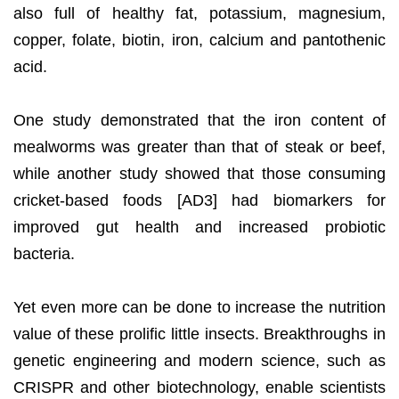
also full of healthy fat, potassium, magnesium,
copper, folate, biotin, iron, calcium and pantothenic
acid.
One study demonstrated that the iron content of
mealworms was greater than that of steak or beef,
while another study showed that those consuming
cricket-based foods [AD3] had biomarkers for
improved gut health and increased probiotic
bacteria.
Yet even more can be done to increase the nutrition
value of these prolific little insects. Breakthroughs in
genetic engineering and modern science, such as
CRISPR and other biotechnology, enable scientists