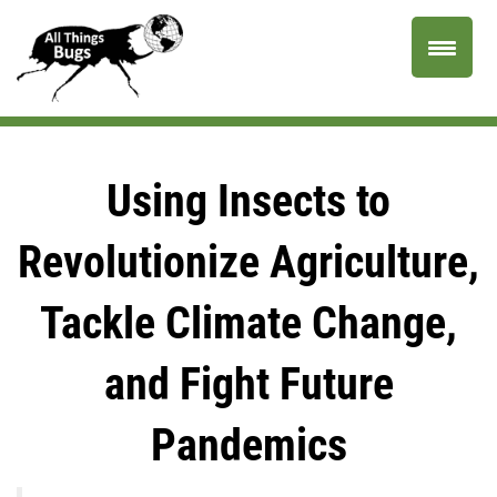
Using Insects to
Revolutionize Agriculture,
Tackle Climate Change,
and Fight Future
Pandemics