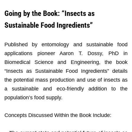
Going by the Book: “Insects as
Sustainable Food Ingredients”
Published by entomology and sustainable food
applications pioneer Aaron T. Dossy, PhD in
Biomedical Science and Engineering, the book
“Insects as Sustainable Food Ingredients” details
the potential mass production and use of insects as
a sustainable and eco-friendly addition to the
population’s food supply.
Concepts Discussed Within the Book Include: