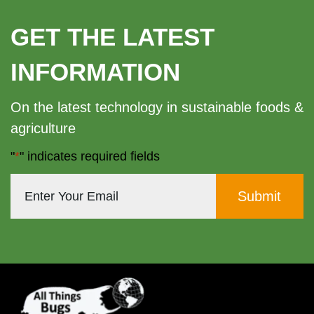
GET THE LATEST
INFORMATION
On the latest technology in sustainable foods &
agriculture
"
*
" indicates required fields