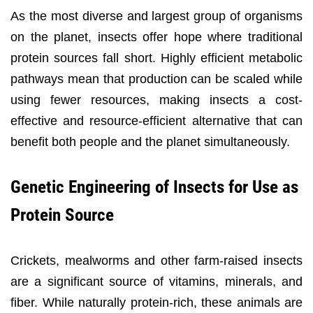
As the most diverse and largest group of organisms
on the planet, insects offer hope where traditional
protein sources fall short. Highly efficient metabolic
pathways mean that production can be scaled while
using fewer resources, making insects a cost-
effective and resource-efficient alternative that can
benefit both people and the planet simultaneously.
Genetic Engineering of Insects for Use as
Protein Source
Crickets, mealworms and other farm-raised insects
are a significant source of vitamins, minerals, and
fiber. While naturally protein-rich, these animals are