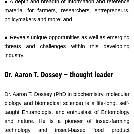
● A depth and breadth of information and reference
material for farmers, researchers, entrepreneurs,
policymakers and more; and
● Reveals unique opportunities as well as emerging
threats and challenges within this developing
industry.
Dr. Aaron T. Dossey – thought leader
Dr. Aaron T. Dossey (PhD in biochemistry, molecular
biology and biomedical science) is a life-long, self-
taught Entomologist and enthusiast of Entomology
and nature. He is a pioneer of insect-farming
technology and insect-based food product