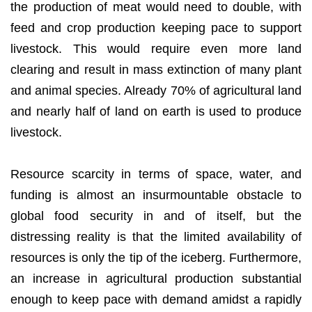
the production of meat would need to double, with
feed and crop production keeping pace to support
livestock. This would require even more land
clearing and result in mass extinction of many plant
and animal species. Already 70% of agricultural land
and nearly half of land on earth is used to produce
livestock.
Resource scarcity in terms of space, water, and
funding is almost an insurmountable obstacle to
global food security in and of itself, but the
distressing reality is that the limited availability of
resources is only the tip of the iceberg. Furthermore,
an increase in agricultural production substantial
enough to keep pace with demand amidst a rapidly