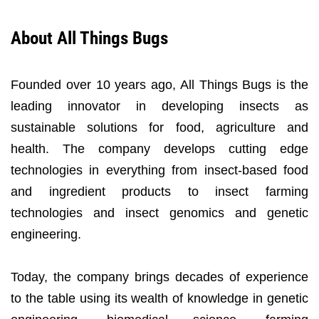
About All Things Bugs
Founded over 10 years ago, All Things Bugs is the
leading innovator in developing insects as
sustainable solutions for food, agriculture and
health. The company develops cutting edge
technologies in everything from insect-based food
and ingredient products to insect farming
technologies and insect genomics and genetic
engineering.
Today, the company brings decades of experience
to the table using its wealth of knowledge in genetic