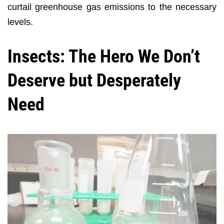
curtail greenhouse gas emissions to the necessary
levels.
Insects: The Hero We Don’t
Deserve but Desperately
Need