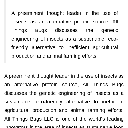
A preeminent thought leader in the use of
insects as an alternative protein source, All
Things Bugs discusses the genetic
engineering of insects as a sustainable, eco-
friendly alternative to inefficient agricultural
production and animal farming efforts.
A preeminent thought leader in the use of insects as
an alternative protein source, All Things Bugs
discusses the genetic engineering of insects as a
sustainable, eco-friendly alternative to inefficient
agricultural production and animal farming efforts.
All Things Bugs LLC is one of the world’s leading
innovators in the area of insects as sustainable food