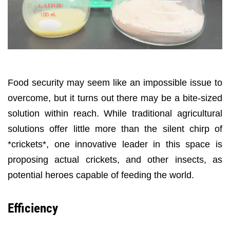
Food security may seem like an impossible issue to
overcome, but it turns out there may be a bite-sized
solution within reach. While traditional agricultural
solutions offer little more than the silent chirp of
*crickets*, one innovative leader in this space is
proposing actual crickets, and other insects, as
potential heroes capable of feeding the world.
Efficiency