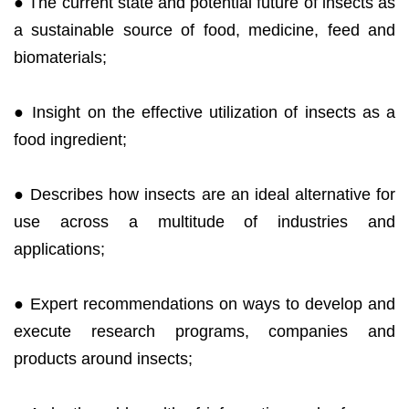
● The current state and potential future of insects as
a sustainable source of food, medicine, feed and
biomaterials;
● Insight on the effective utilization of insects as a
food ingredient;
● Describes how insects are an ideal alternative for
use across a multitude of industries and
applications;
● Expert recommendations on ways to develop and
execute research programs, companies and
products around insects;