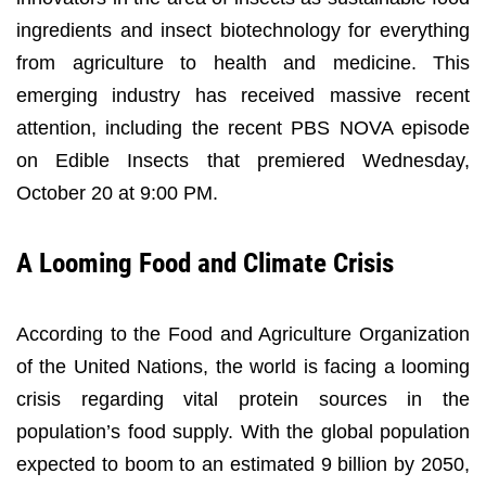
ingredients and insect biotechnology for everything
from agriculture to health and medicine. This
emerging industry has received massive recent
attention, including the recent PBS NOVA episode
on Edible Insects that premiered Wednesday,
October 20 at 9:00 PM.
A Looming Food and Climate Crisis
According to the Food and Agriculture Organization
of the United Nations, the world is facing a looming
crisis regarding vital protein sources in the
population’s food supply. With the global population
expected to boom to an estimated 9 billion by 2050,