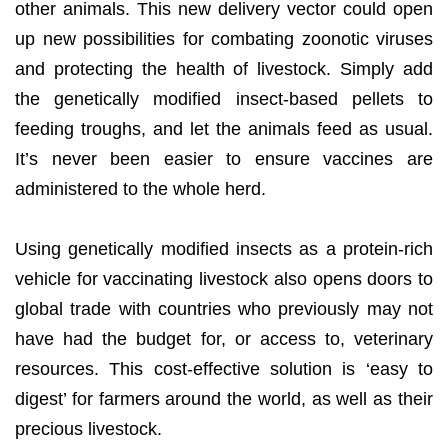
other animals. This new delivery vector could open
up new possibilities for combating zoonotic viruses
and protecting the health of livestock. Simply add
the genetically modified insect-based pellets to
feeding troughs, and let the animals feed as usual.
It’s never been easier to ensure vaccines are
administered to the whole herd.
Using genetically modified insects as a protein-rich
vehicle for vaccinating livestock also opens doors to
global trade with countries who previously may not
have had the budget for, or access to, veterinary
resources. This cost-effective solution is ‘easy to
digest’ for farmers around the world, as well as their
precious livestock.