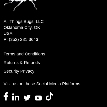
All Things Bugs, LLC
Oklahoma City, OK
USA
P: (352) 281-3643
Terms and Conditions
Returns & Refunds
Security Privacy
Visit us on these Social Media Platforms