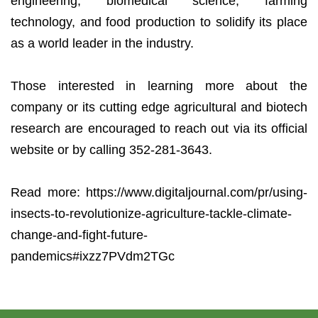
engineering, biomedical science, farming
technology, and food production to solidify its place
as a world leader in the industry.
Those interested in learning more about the
company or its cutting edge agricultural and biotech
research are encouraged to reach out via its official
website or by calling 352-281-3643.
Read more: https://www.digitaljournal.com/pr/using-
insects-to-revolutionize-agriculture-tackle-climate-
change-and-fight-future-
pandemics#ixzz7PVdm2TGc