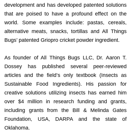
development and has developed patented solutions
that are poised to have a profound effect on the
world. Some examples include: pastas, cereals,
alternative meats, snacks, tortillas and All Things
Bugs’ patented Griopro cricket powder ingredient.
As founder of All Things Bugs LLC, Dr. Aaron T.
Dossey has published several peer-reviewed
articles and the field’s only textbook (Insects as
Sustainable Food Ingredients). His passion for
creative solutions utilizing insects has earned him
over $4 million in research funding and grants,
including grants from the Bill & Melinda Gates
Foundation, USA, DARPA and the state of
Oklahoma.