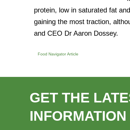
protein, low in saturated fat an
gaining the most traction, alth
and CEO Dr Aaron Dossey.
Food Navigator Article
GET THE LATE
INFORMATION