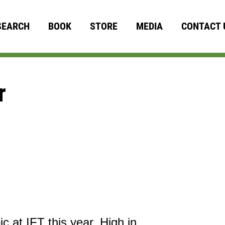
SEARCH
BOOK
STORE
MEDIA
CONTACT 
r
ic at IFT this year. High in