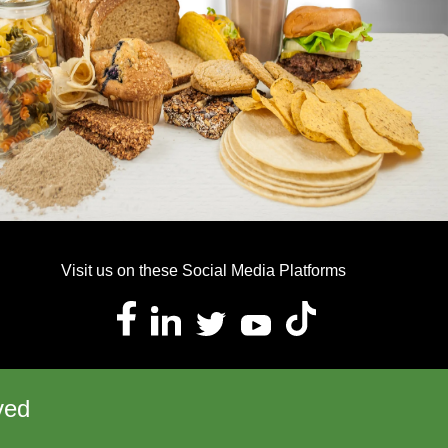
Visit us on these Social Media Platforms
ved