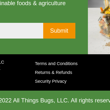
inable foods & agriculture
LLC
Terms and Conditions
K
Returns & Refunds
Security Privacy
2022 All Things Bugs, LLC. All rights reser