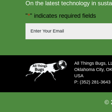
On the latest technology in susta
"
*
" indicates required fields
All Things Bugs, 
Oklahoma City, O
USA
P: (352) 281-3643
© 