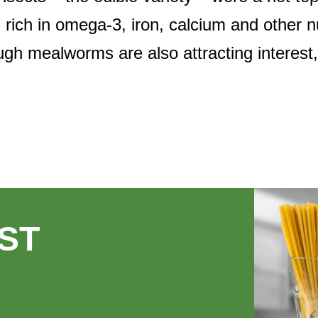
d rich in omega-3, iron, calcium and other n
ough mealworms are also attracting interest
ST