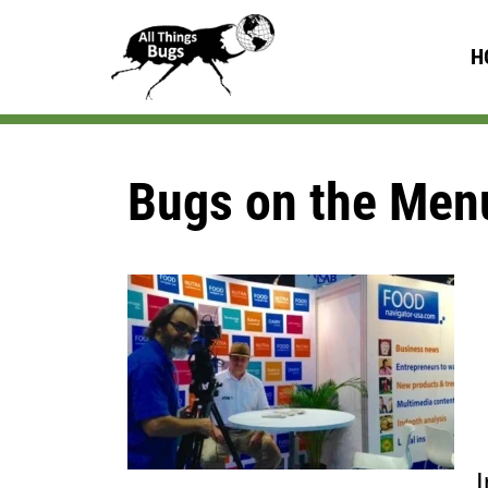
H
Bugs on the Men
I