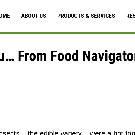
OME
ABOUT US
PRODUCTS & SERVICES
RE
u… From Food Navigato
nsects – the edible variety – were a hot top