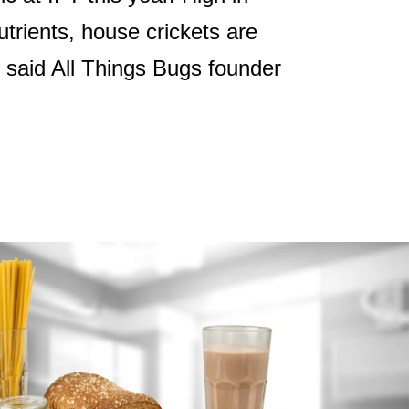
utrients, house crickets are
, said All Things Bugs founder