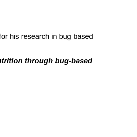
for his research in bug-based
utrition through bug-based