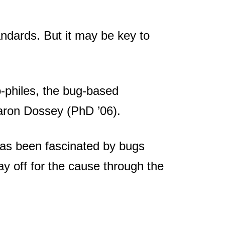
andards. But it may be key to
-philes, the bug-based
 Aaron Dossey (PhD ’06).
has been fascinated by bugs
y off for the cause through the