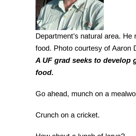
Department’s natural area. He r
food. Photo courtesy of Aaron 
A UF grad seeks to develop 
food.
Go ahead, munch on a mealwo
Crunch on a cricket.