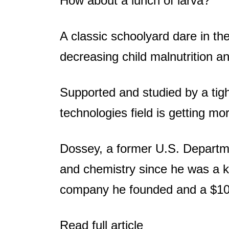
How about a lunch of larva?
A classic schoolyard dare in th
decreasing child malnutrition a
Supported and studied by a tig
technologies field is getting mo
Dossey, a former U.S. Departme
and chemistry since he was a ki
company he founded and a $10
Read full article