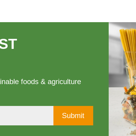
ST
inable foods & agriculture