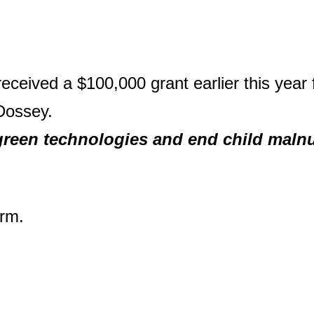
eceived a $100,000 grant earlier this year 
Dossey.
green technologies and end child maln
rm.