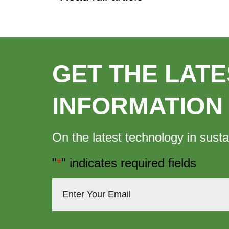
GET THE LATE
INFORMATION
On the latest technology in susta
"
*
" indicates required fields