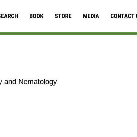
SEARCH
BOOK
STORE
MEDIA
CONTACT 
gy and Nematology