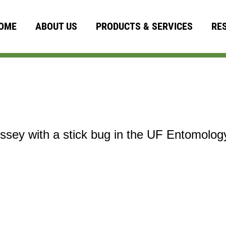
OME
ABOUT US
PRODUCTS & SERVICES
RE
sey with a stick bug in the UF Entomolo