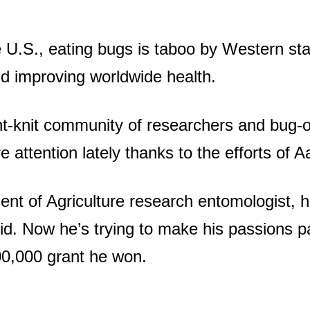
e U.S., eating bugs is taboo by Western st
nd improving worldwide health.
ht-knit community of researchers and bug-o
re attention lately thanks to the efforts of
nt of Agriculture research entomologist, 
d. Now he’s trying to make his passions pa
0,000 grant he won.