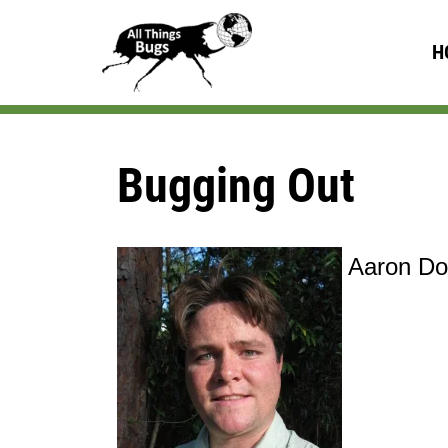
H
Bugging Out
Aaron Dos