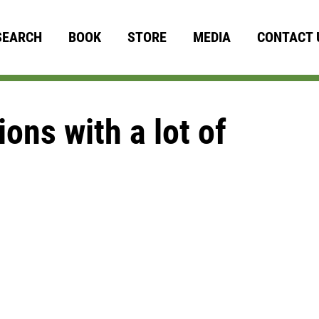
SEARCH
BOOK
STORE
MEDIA
CONTACT 
ons with a lot of