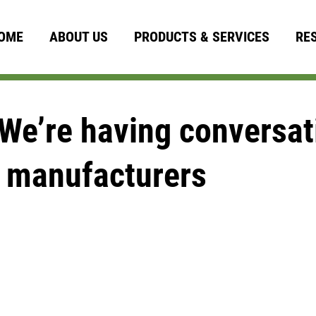
OME
ABOUT US
PRODUCTS & SERVICES
RE
We’re having conversati
 manufacturers