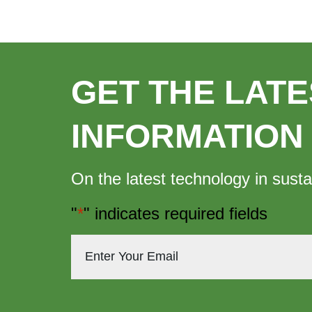
GET THE LATE
INFORMATION
On the latest technology in susta
"
*
" indicates required fields