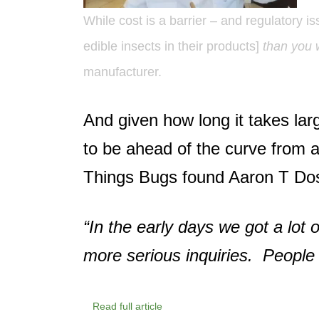
While cost is a barrier – and regulatory
edible insects in their products]
than you 
manufacturer.
And given how long it takes la
to be ahead of the curve from a
Things Bugs found Aaron T Do
“In the early days we got a lot 
more serious inquiries. People
Read full article