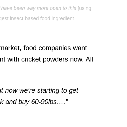
“have been way more open to this
[using
rgest insect-based food ingredient
o market, food companies want
t with cricket powders now, All
ut now we’re starting to get
ack and buy 60-90lbs….”