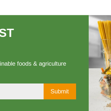
ST
inable foods & agriculture