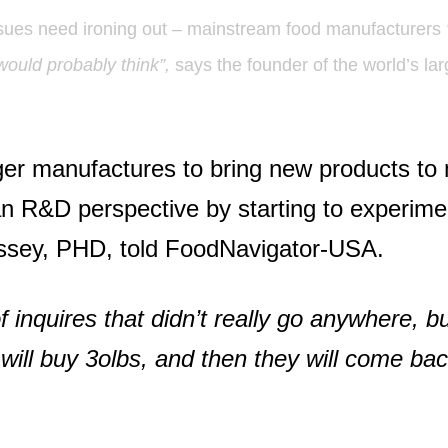
 issues need ironing out – mainstream food manufacturers
would probably think”,
says the founder of the world’s la
rger manufactures to bring new products t
n R&D perspective by starting to experimen
ssey, PHD, told FoodNavigator-USA.
of inquires that didn’t really go anywhere, b
 will buy 3olbs, and then they will come b