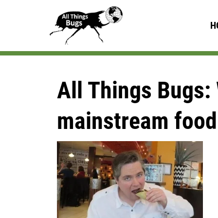
H
All Things Bugs: 
mainstream food