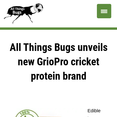
All Things Bugs unveils
new GrioPro cricket
protein brand
Edible