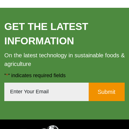
GET THE LATEST
INFORMATION
On the latest technology in sustainable foods &
agriculture
"
*
" indicates required fields