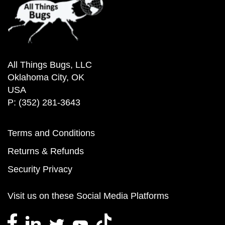
All Things Bugs, LLC
Oklahoma City, OK
USA
P: (352) 281-3643
Terms and Conditions
Returns & Refunds
Security Privacy
Visit us on these Social Media Platforms