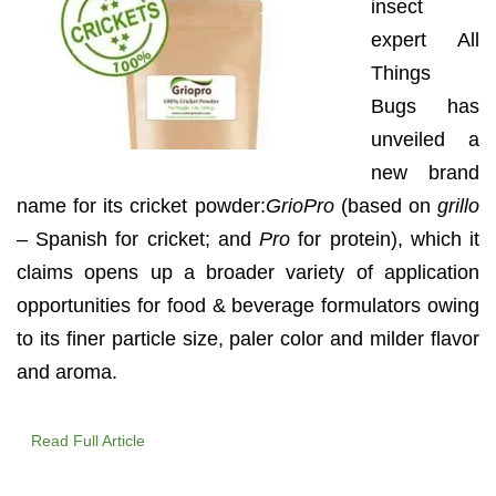
insect
expert All
Things
Bugs has
unveiled a
new brand
name for its cricket powder:
GrioPro
(based on
grillo
– Spanish for cricket; and
Pro
for protein), which it
claims opens up a broader variety of application
opportunities for food & beverage formulators owing
to its finer particle size, paler color and milder flavor
and aroma.
Read Full Article