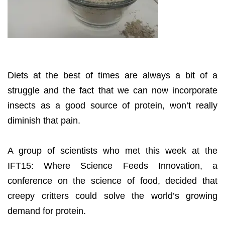
Diets at the best of times are always a bit of a
struggle and the fact that we can now incorporate
insects as a good source of protein, won’t really
diminish that pain.
A group of scientists who met this week at the
IFT15: Where Science Feeds Innovation, a
conference on the science of food, decided that
creepy critters could solve the world’s growing
demand for protein.