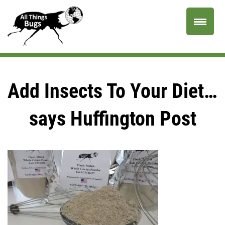
Add Insects To Your Diet…
says Huffington Post