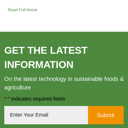
Read Full Article
GET THE LATEST
INFORMATION
On the latest technology in sustainable foods &
agriculture
"
*
" indicates required fields