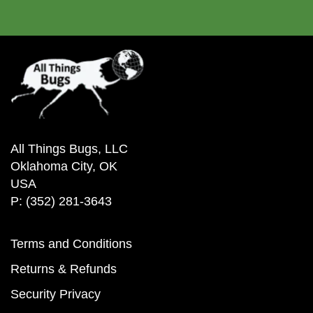
All Things Bugs, LLC
Oklahoma City, OK
USA
P: (352) 281-3643
Terms and Conditions
Returns & Refunds
Security Privacy