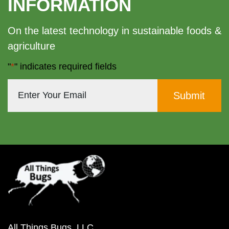
INFORMATION
On the latest technology in sustainable foods &
agriculture
"
*
" indicates required fields
All Things Bugs, LLC