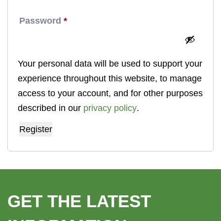
Required
Password
*
Your personal data will be used to support your
experience throughout this website, to manage
access to your account, and for other purposes
described in our
privacy policy
.
Register
GET THE LATEST