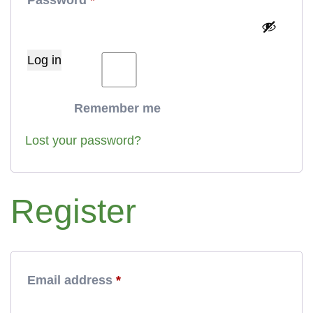
Log in
Remember me
Lost your password?
Register
Required
Email address
*