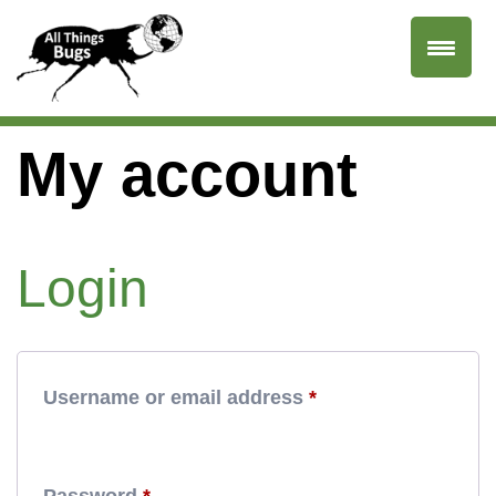
My account
Login
Required
Username or email address
*
Required
Password
*