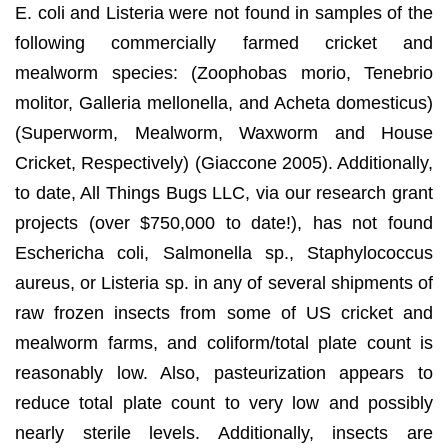
E. coli and Listeria were not found in samples of the
following commercially farmed cricket and
mealworm species: (Zoophobas morio, Tenebrio
molitor, Galleria mellonella, and Acheta domesticus)
(Superworm, Mealworm, Waxworm and House
Cricket, Respectively) (Giaccone 2005). Additionally,
to date, All Things Bugs LLC, via our research grant
projects (over $750,000 to date!), has not found
Eschericha coli, Salmonella sp., Staphylococcus
aureus, or Listeria sp. in any of several shipments of
raw frozen insects from some of US cricket and
mealworm farms, and coliform/total plate count is
reasonably low. Also, pasteurization appears to
reduce total plate count to very low and possibly
nearly sterile levels. Additionally, insects are