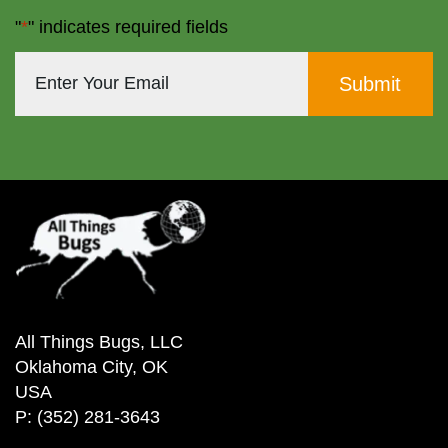
"
*
" indicates required fields
All Things Bugs, LLC
Oklahoma City, OK
USA
P: (352) 281-3643