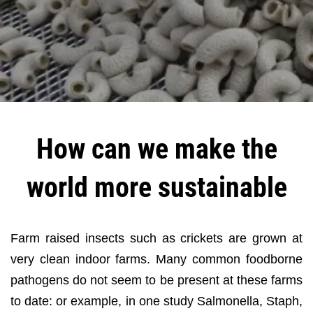
How can we make the
world more sustainable
Farm raised insects such as crickets are grown at
very clean indoor farms. Many common foodborne
pathogens do not seem to be present at these farms
to date: or example, in one study Salmonella, Staph,