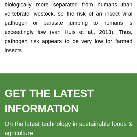
biologically more separated from humans than
vertebrate livestock, so the risk of an insect viral
pathogen or parasite jumping to humans is
exceedingly low (van Huis et al., 2013). Thus,
pathogen risk appears to be very low for farmed
insects.
GET THE LATEST
INFORMATION
On the latest technology in sustainable foods &
agriculture